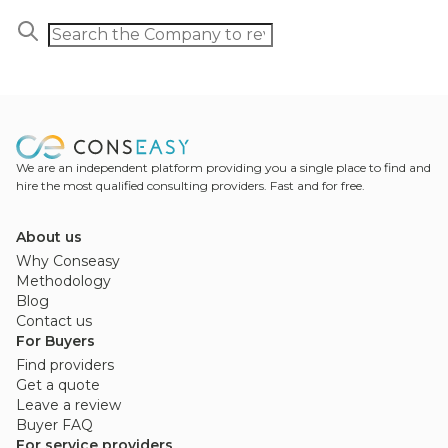
We are an independent platform providing you a single place to find and
hire the most qualified consulting providers. Fast and for free.
About us
Why Conseasy
Methodology
Blog
Contact us
For Buyers
Find providers
Get a quote
Leave a review
Buyer FAQ
For service providers