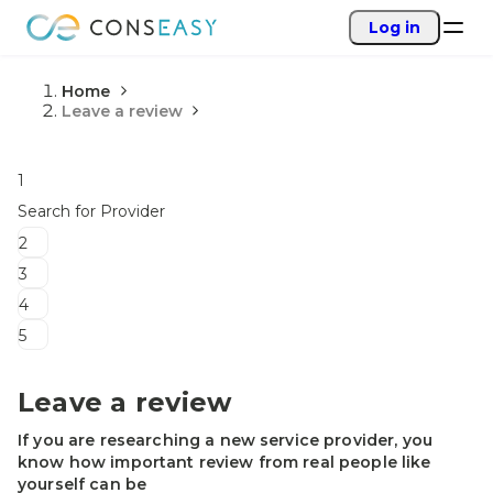
Log in
Home
Leave a review
1
Search for Provider
2
3
4
5
Leave a review
If you are researching a new service provider, you
know how important review from real people like
yourself can be