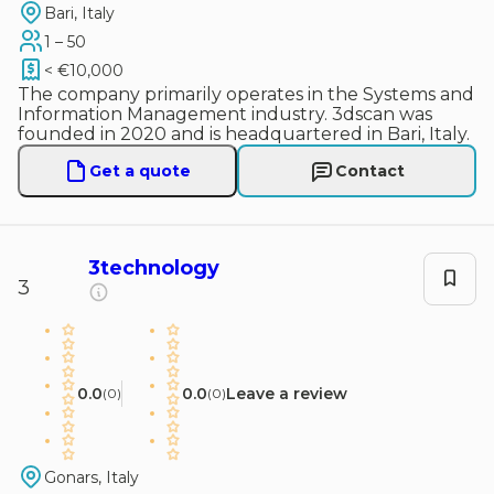
Bari, Italy
1 – 50
< €10,000
The company primarily operates in the Systems and
Information Management industry. 3dscan was
founded in 2020 and is headquartered in Bari, Italy.
Get a quote
Contact
3technology
3
0.0
0.0
Leave a review
(
0
)
(
0
)
Gonars, Italy