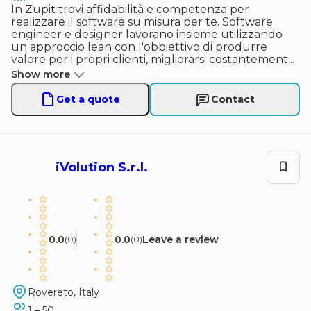
In Zupit trovi affidabilità e competenza per
realizzare il software su misura per te. Software
engineer e designer lavorano insieme utilizzando
un approccio lean con l'obbiettivo di produrre
valore per i propri clienti, migliorarsi costantement
...
Show more
Get a quote
Contact
iVolution S.r.l.
0.0
0.0
Leave a review
(
0
)
(
0
)
Rovereto, Italy
1 – 50