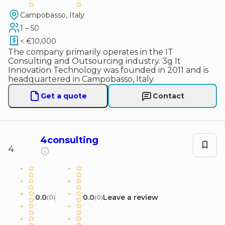
Campobasso, Italy
1 – 50
< €10,000
The company primarily operates in the IT
Consulting and Outsourcing industry. 3g It
Innovation Technology was founded in 2011 and is
headquartered in Campobasso, Italy.
Get a quote
Contact
4consulting
4
0.0
0.0
Leave a review
(
0
)
(
0
)