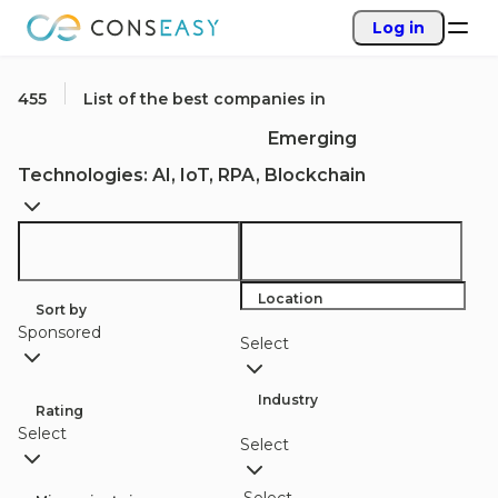
Log in
455
List of the best companies in
Emerging
Technologies: AI, IoT, RPA, Blockchain
Location
Sort by
Sponsored
Select
Industry
Rating
Select
Select