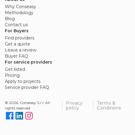
Why Conseasy
Methodology
Blog
Contact us
For Buyers
Find providers
Get a quote
Leave a review
Buyer FAQ
For service providers
Get listed
Pricing
Apply to projects
Service provider FAQ
© 2026, Conseasy S.r.l. All
Privacy
Terms &
policy
Conditions
rights reserved