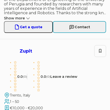
of Perugia and founded by researchers with many
years of experience in the fields of Artificial
Intelligence and Robotics. Thanks to the strong kn
...
Show more
Get a quote
Contact
Zupit
0.0
0.0
Leave a review
(
0
)
(
0
)
Trento, Italy
1 – 50
€10,000 - €20,000