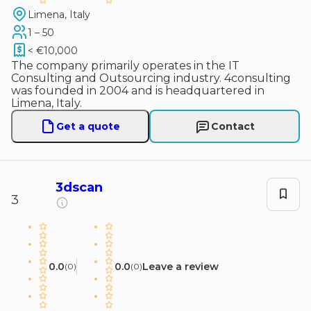
Limena, Italy
1 – 50
< €10,000
The company primarily operates in the IT
Consulting and Outsourcing industry. 4consulting
was founded in 2004 and is headquartered in
Limena, Italy.
Get a quote
Contact
3dscan
3
0.0
0.0
Leave a review
(
0
)
(
0
)