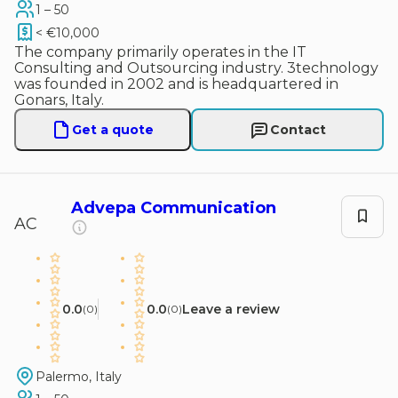
1 – 50
< €10,000
The company primarily operates in the IT
Consulting and Outsourcing industry. 3technology
was founded in 2002 and is headquartered in
Gonars, Italy.
Get a quote
Contact
Advepa Communication
AC
0.0
0.0
Leave a review
(
0
)
(
0
)
Palermo, Italy