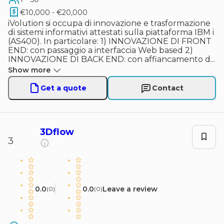
€10,000 - €20,000
iVolution si occupa di innovazione e trasformazione
di sistemi informativi attestati sulla piattaforma IBM i
(AS400). In particolare: 1) INNOVAZIONE DI FRONT
END: con passaggio a interfaccia Web based 2)
INNOVAZIONE DI BACK END: con affiancamento d
...
Show more
Get a quote
Contact
3Dflow
3
0.0
0.0
Leave a review
(
0
)
(
0
)