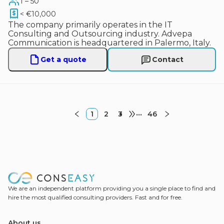
1 – 50
< €10,000
The company primarily operates in the IT
Consulting and Outsourcing industry. Advepa
Communication is headquartered in Palermo, Italy.
Get a quote
Contact
1
2
3
•••
46
We are an independent platform providing you a single place to find and
hire the most qualified consulting providers. Fast and for free.
About us