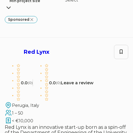
Select
Min project size
Sponsored
Red Lynx
0.0
0.0
Leave a review
(
0
)
(
0
)
Perugia, Italy
1 – 50
< €10,000
Red Lynx is an innovative start-up born as a spin-off
of the Department of Engineering of the University