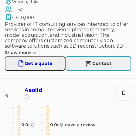
Verona, Italy
1 – 50
< €10,000
Provider of IT consulting services intended to offer
services in computer vision, photogrammetry,
model acquisition, and industrial vision. The
company offers customized computer vision
software solutions such as 3D reconstruction, 3D
...
Show more
Get a quote
Contact
4solid
4
0.0
0.0
Leave a review
(
0
)
(
0
)