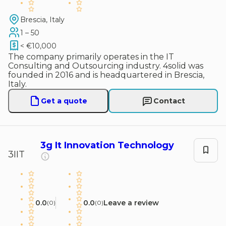
Brescia, Italy
1 – 50
< €10,000
The company primarily operates in the IT
Consulting and Outsourcing industry. 4solid was
founded in 2016 and is headquartered in Brescia,
Italy.
Get a quote
Contact
3g It Innovation Technology
3IIT
0.0
0.0
Leave a review
(
0
)
(
0
)