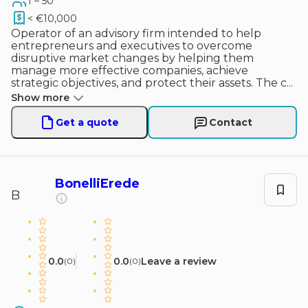
1 – 50
< €10,000
Operator of an advisory firm intended to help
entrepreneurs and executives to overcome
disruptive market changes by helping them
manage more effective companies, achieve
strategic objectives, and protect their assets. The c
...
Show more
Get a quote
Contact
BonelliErede
B
0.0
0.0
Leave a review
(
0
)
(
0
)