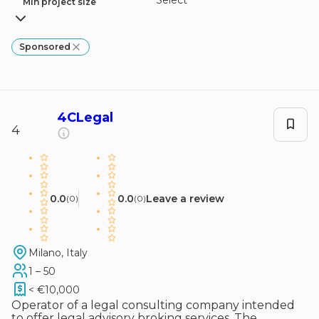
Select
Min project size
Sponsored
4CLegal
4
0.0
0.0
Leave a review
(
0
)
(
0
)
Milano, Italy
1 – 50
< €10,000
Operator of a legal consulting company intended
to offer legal advisory broking services. The