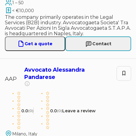
1 – 50
< €10,000
The company primarily operates in the Legal
Services (B2B) industry. Avvocatogaeta Societa' Tra
Avvocati Per Azioni In Sigla Avvocatogaeta S.T.A.P.A.
is headquartered in Naples, Italy.
Get a quote
Contact
Avvocato Alessandra
Pandarese
AAP
0.0
0.0
Leave a review
(
0
)
(
0
)
Milano, Italy