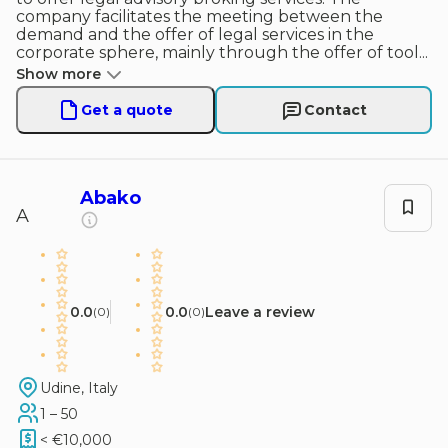
company facilitates the meeting between the
demand and the offer of legal services in the
corporate sphere, mainly through the offer of tool
...
Show more
Get a quote
Contact
Abako
A
0.0
0.0
Leave a review
(
0
)
(
0
)
Udine, Italy
1 – 50
< €10,000