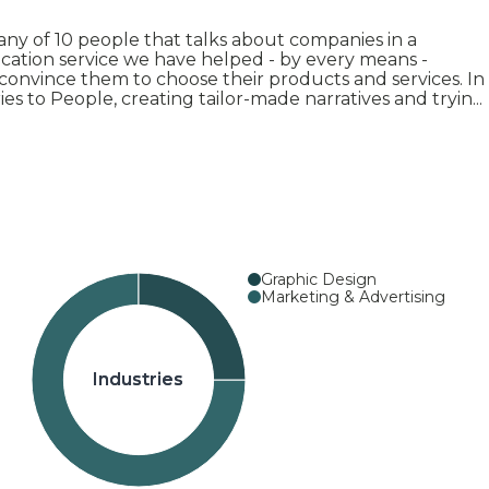
 of 10 people that talks about companies in a
ation service we have helped - by every means -
convince them to choose their products and services. In
ies to People, creating tailor-made narratives and tryin
...
Graphic Design
Marketing & Advertising
Industries