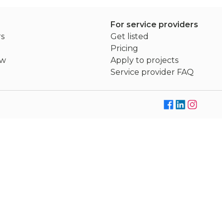
For service providers
rs
Get listed
Pricing
ew
Apply to projects
Service provider FAQ