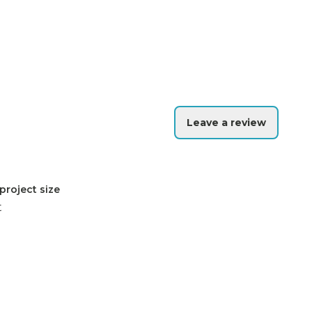
Leave a review
project size
t