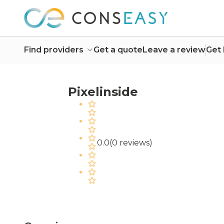
Find providers
Get a quote
Leave a review
Get 
Pixelinside
0.0
(
0 reviews
)