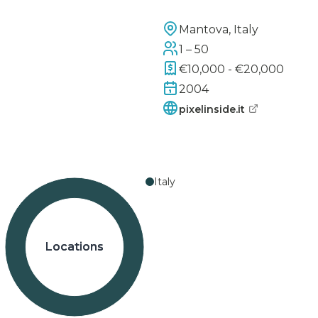
Mantova, Italy
1 – 50
€10,000 - €20,000
2004
pixelinside.it
Italy
Locations