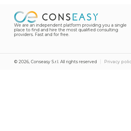
We are an independent platform providing you a single
place to find and hire the most qualified consulting
providers. Fast and for free.
© 2026, Conseasy S.r.l. All rights reserved
Privacy poli