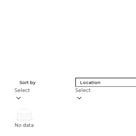
Sort by
Location
Select
Select
No data