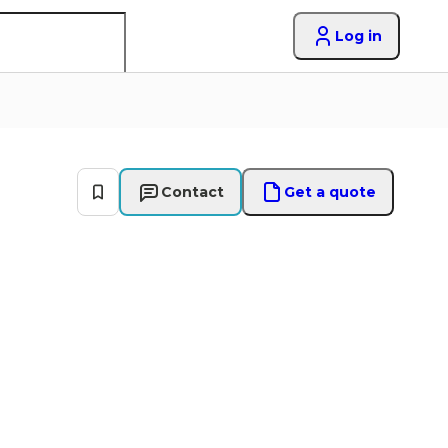
Log in
Contact
Get a quote