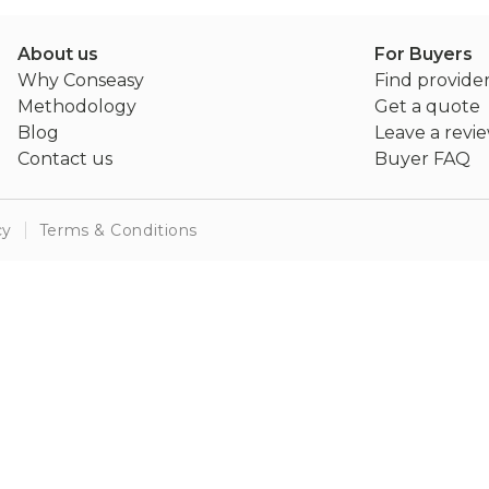
About us
For Buyers
Why Conseasy
Find provide
Methodology
Get a quote
Blog
Leave a revi
Contact us
Buyer FAQ
cy
Terms & Conditions
Server error