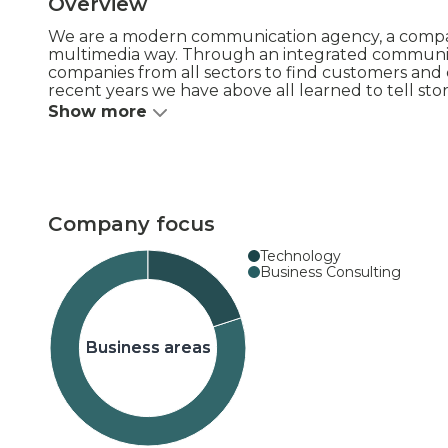
Overview
We are a modern communication agency, a company
multimedia way. Through an integrated communic
companies from all sectors to find customers and 
recent years we have above all learned to tell stor
Show more
Company focus
Technology
Business Consulting
Business areas