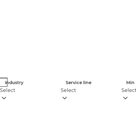
Industry
Service line
Min 
Select
Select
Selec