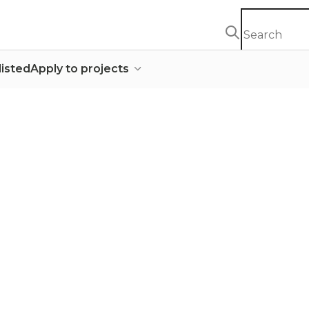
listed
Apply to projects