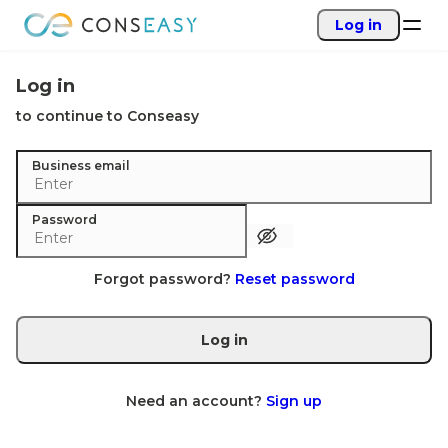
Log in
Log in
to continue to Conseasy
Business email
Password
Forgot password?
Reset password
Log in
Need an account?
Sign up