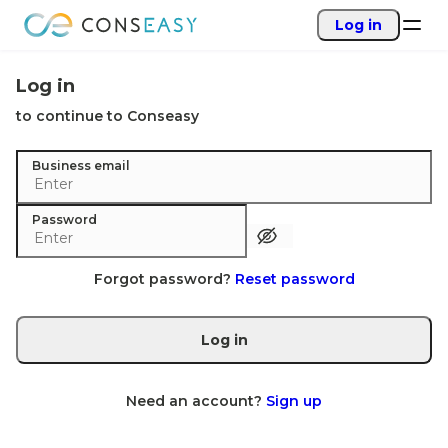
Log in
Log in
to continue to Conseasy
Business email
Password
Forgot password?
Reset password
Log in
Need an account?
Sign up