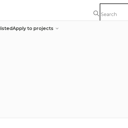
listed
Apply to projects