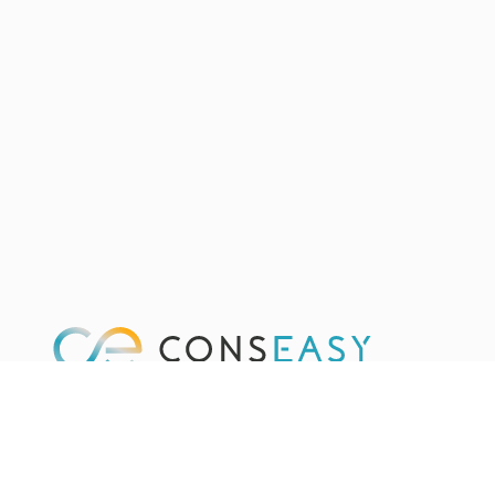
We are an independent platform providing you a single
place to find and hire the most qualified consulting
providers. Fast and for free.