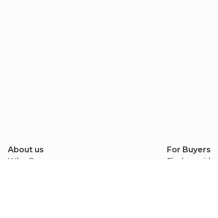
About us
For Buyers
Why Conseasy
Find provide
Methodology
Get a quote
Blog
Leave a revi
Contact us
Buyer FAQ