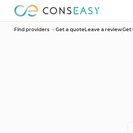
Find providers
Get a quote
Leave a review
Get 