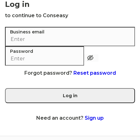
Log in
to continue to Conseasy
Business email
Password
Forgot password?
Reset password
Log in
Need an account?
Sign up