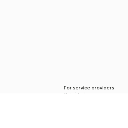
For service providers
rs
Get listed
Pricing
ew
Apply to projects
Service provider FAQ